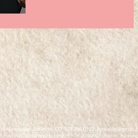
 W Alamo Ave Littleton, CO 303.795.0123
jlynsalon@gmail.
Haircolor L'Oreal Professionnel INOA OUIDAD Redken Pureology