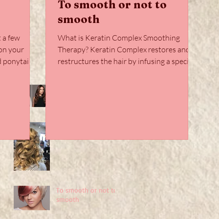
To smooth or not to
smooth
t a few
What is Keratin Complex Smoothing
on your
Therapy? Keratin Complex restores and
restructures the hair by infusing a special
blend of hydrolyzed...
HairTalk Extensions
Takeover
Your Most Stylish
Holiday Hair Yet!
w
To smooth or not to
smooth