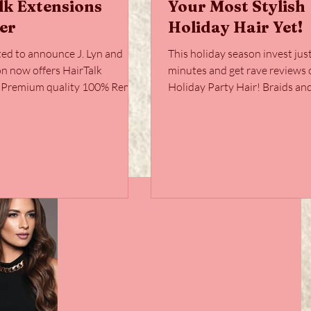
lk Extensions
Your Most Stylish
er
Holiday Hair Yet!
ted to announce J. Lyn and
This holiday season invest jus
on now offers HairTalk
minutes and get rave reviews 
! Premium quality 100% Remy
Holiday Party Hair! Braids and ponytails
with a...
are two easy skills...
HairTalk Extensions Takeover
We are excited to announce J. Lyn and Friends Salon no
offers HairTalk Extensions! Premium quality 100% Remy
hair, paired with a...