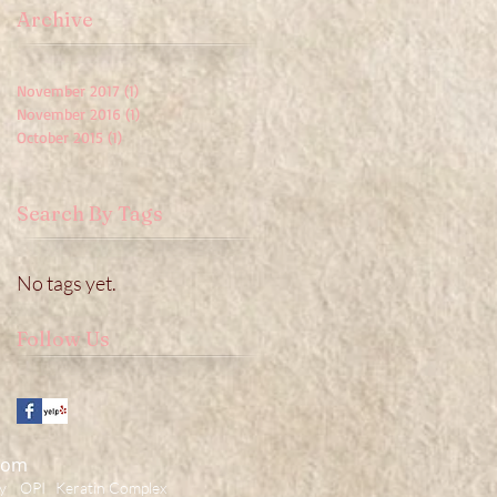
Archive
November 2017
(1)
1 post
November 2016
(1)
1 post
October 2015
(1)
1 post
Search By Tags
No tags yet.
Follow Us
com
 OPI Keratin Complex