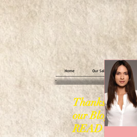
Home
Our Salon
Stylin
Thanks for visi
our Blog Page
READ ON!