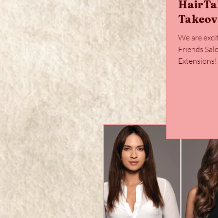
HairTa
Takeov
We are exci
Friends Sal
Extensions
hair, paired 