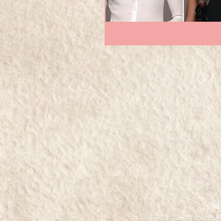
2694
SURFACE DAVINES PURE 