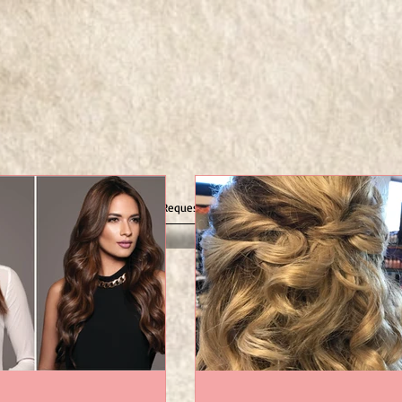
g Tips
Gallery
Request Appointment Online
Contact 
ting
! Now,