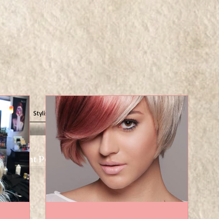
Us
Stylist/Nail Tech Opportunities
Recent Posts